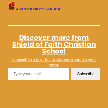
veterans-breakfast-invite-2025-pdf.pdf
Discover more from
Shield of Faith Christian
School
Subscribe to get the latest posts sent to your
email.
Type your email…
Subscribe