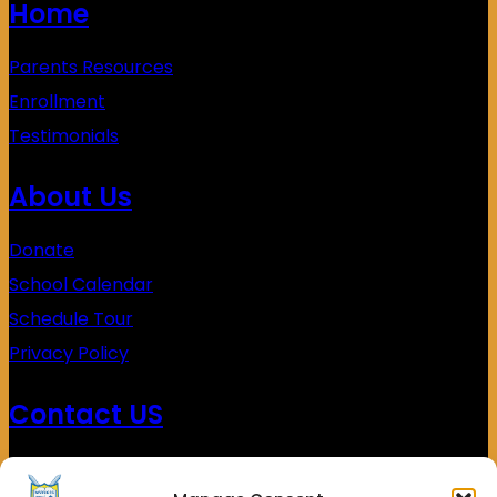
Home
Parents Resources
Enrollment
Testimonials
About Us
Donate
School Calendar
Schedule Tour
Privacy Policy
Contact US
(626)453-0338