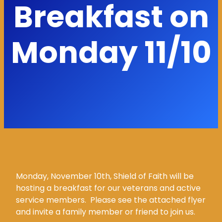
Breakfast on
Monday 11/10
Monday, November 10th, Shield of Faith will be
hosting a breakfast for our veterans and active
service members. Please see the attached flyer
and invite a family member or friend to join us.