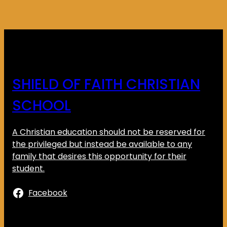
SHIELD OF FAITH CHRISTIAN
SCHOOL
A Christian education should not be reserved for
the privileged but instead be available to any
family that desires this opportunity for their
student.
Facebook