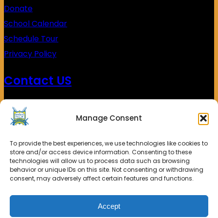
Donate
School Calendar
Schedule Tour
Privacy Policy
Contact US
(626)453-0338
Manage Consent
4900 Kings Row
El Monte, CA 91731
To provide the best experiences, we use technologies like cookies to
store and/or access device information. Consenting to these
technologies will allow us to process data such as browsing
behavior or unique IDs on this site. Not consenting or withdrawing
consent, may adversely affect certain features and functions.
© 2025. Shield of Faith Christian School All rights
Accept
reserved