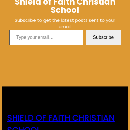
Shield of Faith Christian
School
Subscribe to get the latest posts sent to your
email.
Type your email…
Subscribe
SHIELD OF FAITH CHRISTIAN