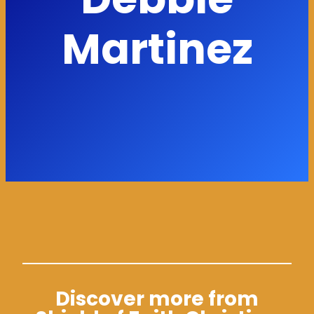
Martinez
Discover more from