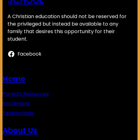
SCHOOL
A Christian education should not be reserved for
the privileged but instead be available to any
family that desires this opportunity for their
student.
Facebook
Home
Parents Resources
Enrollment
Testimonials
About Us